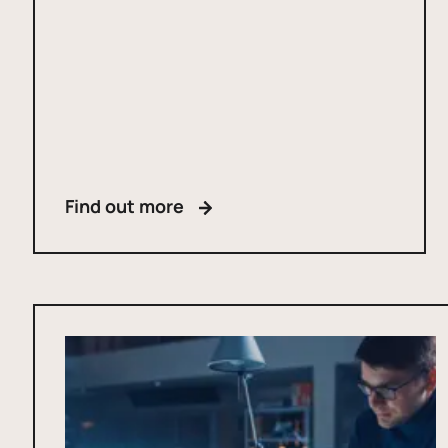
Find out more