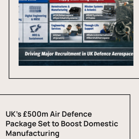
UK’s £500m Air Defence
Package Set to Boost Domestic
Manufacturing