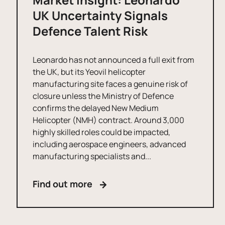
UK Uncertainty Signals
Defence Talent Risk
Leonardo has not announced a full exit from
the UK, but its Yeovil helicopter
manufacturing site faces a genuine risk of
closure unless the Ministry of Defence
confirms the delayed New Medium
Helicopter (NMH) contract. Around 3,000
highly skilled roles could be impacted,
including aerospace engineers, advanced
manufacturing specialists and...
Find out more