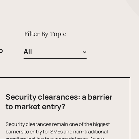
Filter By Topic
o
Security clearances: a barrier
to market entry?
Security clearances remain one of the biggest
barriers to entry for SMEs and non-traditional