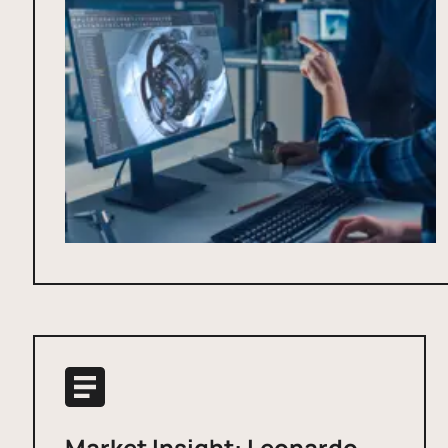
Market Insight: Leonardo