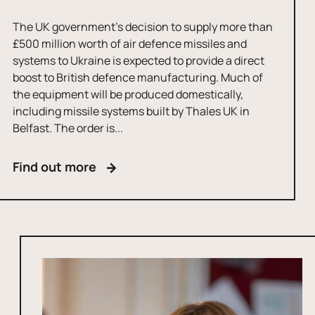
The UK government’s decision to supply more than
£500 million worth of air defence missiles and
systems to Ukraine is expected to provide a direct
boost to British defence manufacturing. Much of
the equipment will be produced domestically,
including missile systems built by Thales UK in
Belfast. The order is...
Find out more