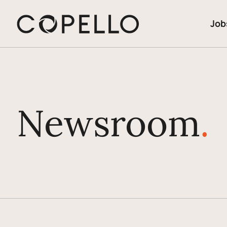
Job
Newsroom
.