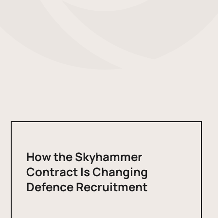
How the Skyhammer
Contract Is Changing
Defence Recruitment