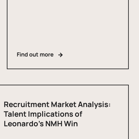
Find out more
Recruitment Market Analysis:
Talent Implications of
Leonardo’s NMH Win