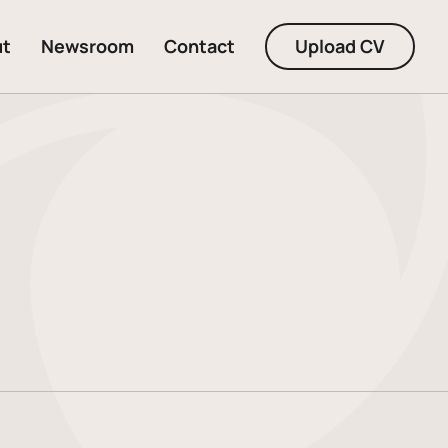
ut
Newsroom
Contact
Upload CV