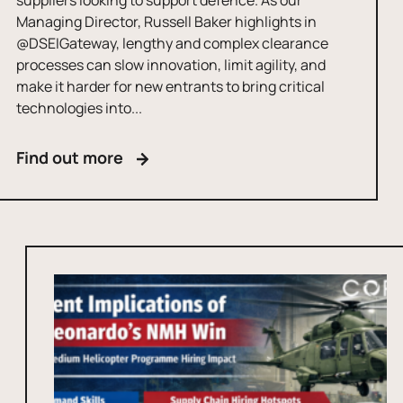
suppliers looking to support defence. As our
Managing Director, Russell Baker highlights in
@DSEIGateway, lengthy and complex clearance
processes can slow innovation, limit agility, and
make it harder for new entrants to bring critical
technologies into...
Find out more