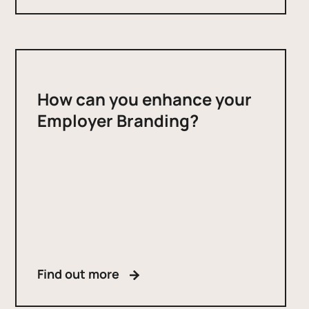
How can you enhance your
Employer Branding?
Find out more