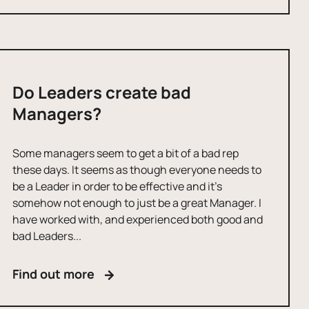
Do Leaders create bad
Managers?
Some managers seem to get a bit of a bad rep
these days. It seems as though everyone needs to
be a Leader in order to be effective and it’s
somehow not enough to just be a great Manager. I
have worked with, and experienced both good and
bad Leaders...
Find out more