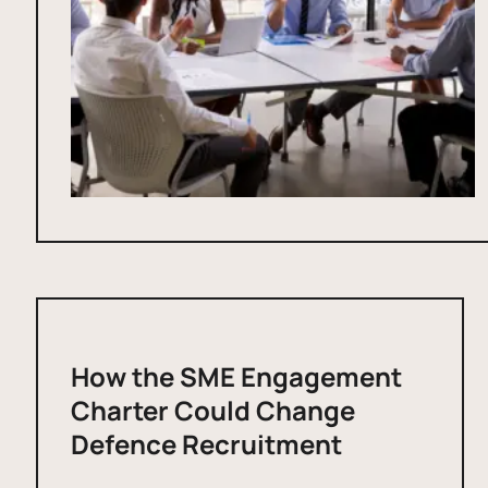
How the SME Engagement
Charter Could Change
Defence Recruitment