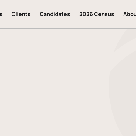
s
Clients
Candidates
2026 Census
Abo