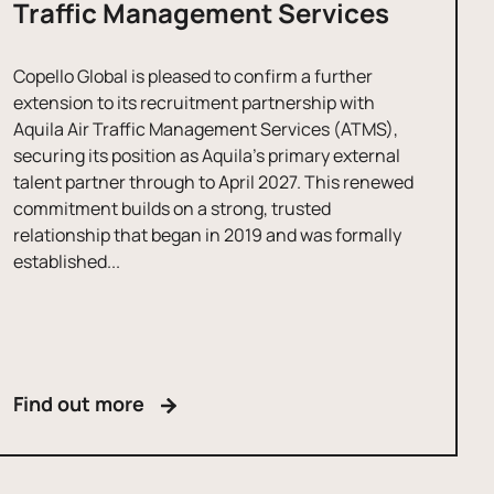
Traffic Management Services
Copello Global is pleased to confirm a further
extension to its recruitment partnership with
Aquila Air Traffic Management Services (ATMS),
securing its position as Aquila’s primary external
talent partner through to April 2027. This renewed
commitment builds on a strong, trusted
relationship that began in 2019 and was formally
established...
Find out more