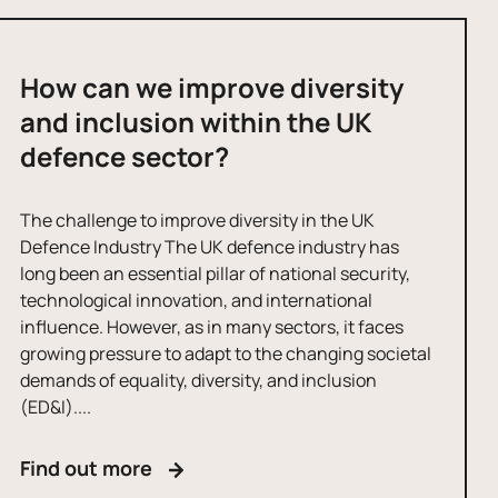
How can we improve diversity
and inclusion within the UK
defence sector?
The challenge to improve diversity in the UK
Defence Industry The UK defence industry has
long been an essential pillar of national security,
technological innovation, and international
influence. However, as in many sectors, it faces
growing pressure to adapt to the changing societal
demands of equality, diversity, and inclusion
(ED&I)....
Find out more