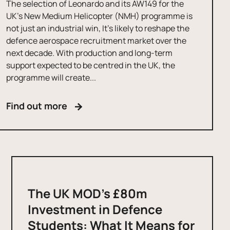
The selection of Leonardo and its AW149 for the
UK’s New Medium Helicopter (NMH) programme is
not just an industrial win, It’s likely to reshape the
defence aerospace recruitment market over the
next decade. With production and long-term
support expected to be centred in the UK, the
programme will create...
Find out more
The UK MOD’s £80m
Investment in Defence
Students: What It Means for