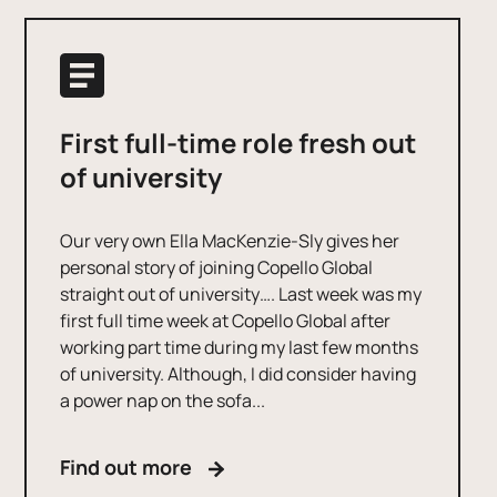
First full-time role fresh out
of university
Our very own Ella MacKenzie-Sly gives her
personal story of joining Copello Global
straight out of university…. Last week was my
first full time week at Copello Global after
working part time during my last few months
of university. Although, I did consider having
a power nap on the sofa...
Find out more