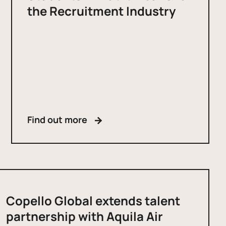
the Recruitment Industry
Find out more
Copello Global extends talent
partnership with Aquila Air