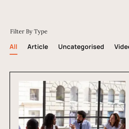
Filter By Type
All
Article
Uncategorised
Vide